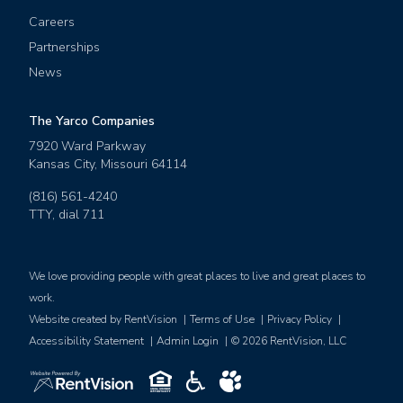
Careers
Partnerships
News
The Yarco Companies
7920 Ward Parkway
Kansas City
,
Missouri
64114
(816) 561-4240
TTY, dial
711
We love providing people with great places to live and great places to
work.
Website created by RentVision
|
Terms of Use
|
Privacy Policy
|
Accessibility Statement
|
Admin Login
|
©
2026
RentVision, LLC