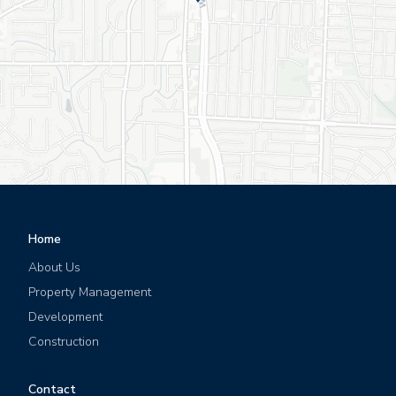
Leaflet
|
©
OpenStreetMap
©
CartoDB
Home
About Us
Property Management
Development
Construction
Contact