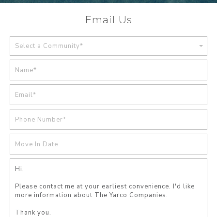
Email Us
Select a Community*