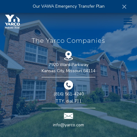
×
Our VAWA Emergency Transfer Plan
HOME
The Yarco Companies
ABOUT
7920 Ward Parkway
Kansas City
,
Missouri
64114
COMPANIES
(816) 561-4240
CAREERS
TTY, dial
711
CONTACT
info@yarco.com
MORE