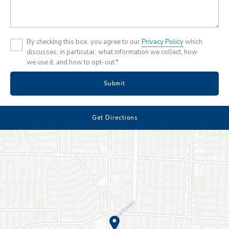
By checking this box, you agree to our
Privacy Policy
which
discusses, in particular, what information we collect, how
we use it, and how to opt-out.*
Submit
Get Directions