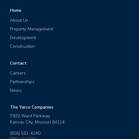
Home
About Us
Property Management
Development
Construction
Contact
Careers
Partnerships
News
The Yarco Companies
7920 Ward Parkway
Kansas City
,
Missouri
64114
(816) 561-4240