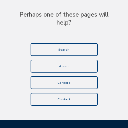
Perhaps one of these pages will
help?
Search
About
Careers
Contact