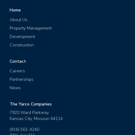
Home
About Us
Property Management
Development
Construction
Contact
Careers
Partnerships
News
The Yarco Companies
7920 Ward Parkway
Kansas City
,
Missouri
64114
(816) 561-4240