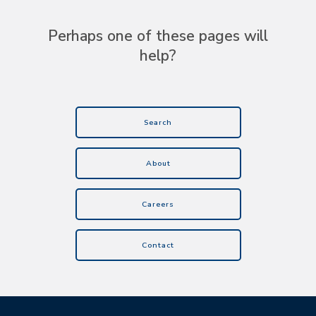
Perhaps one of these pages will
help?
Search
About
Careers
Contact