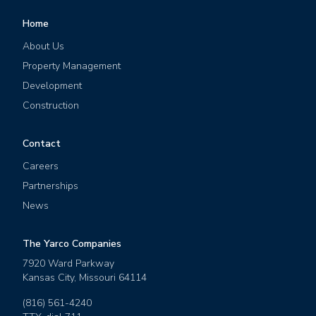
Home
About Us
Property Management
Development
Construction
Contact
Careers
Partnerships
News
The Yarco Companies
7920 Ward Parkway
Kansas City
,
Missouri
64114
(816) 561-4240