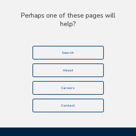
Perhaps one of these pages will
help?
Search
About
Careers
Contact