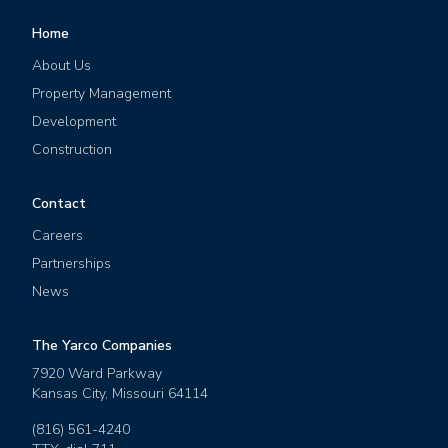
Home
About Us
Property Management
Development
Construction
Contact
Careers
Partnerships
News
The Yarco Companies
7920 Ward Parkway
Kansas City
,
Missouri
64114
(816) 561-4240