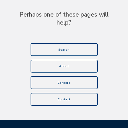
Perhaps one of these pages will
help?
Search
About
Careers
Contact