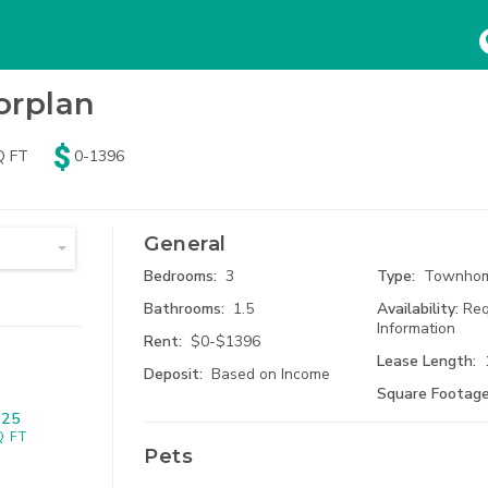
HOME
SEARCH
ABOUT
orplan
Beds
Baths
Pets
Q FT
0-1396
ny
Any
No Pets
74
Results
Availa
mum Rent
tudio
1 Bath
Dogs
Search Results
General
$
3800
 Bed
1.5 Bath
Cats
Bedrooms:
3
Type:
Townho
Bathrooms:
1.5
Availability:
Req
 Bed
2 Bath
Information
Rent:
$0-$1396
Lease Length:
Deposit:
Based on Income
 Bed
2.5 Bath
Square Footage
925
915 Br
 Bed
3 Bath
Kansas Ci
Q FT
Pets