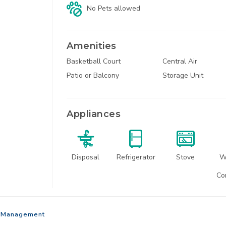
No Pets
allowed
Amenities
Basketball Court
Central Air
1
Patio or Balcony
Storage Unit
North Kansas Ci
Appliances
Disposal
Refrigerator
Stove
W
22650 Sou
Co
Spring H
Management