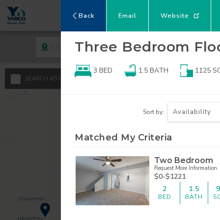
Back
Email
Website
Three Bedroom
Flo
City
Rent
3 BED
1.5
BATH
1125
S
A
SEARCH AS I MOVE THE MAP
Minimum - Maxi
S
Availability
Sort by:
$
0
1
Matched My Criteria
$
$
2
Two Bedroom
Request More Information
3
$0-$1221
2
1.5
4
BED
BATH
S