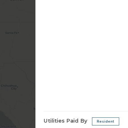
Utilities Paid By
Resident