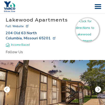
Lakewood Apartments
HOME
Full Website
204 Old 63 North
SEARCH
Columbia
,
Missouri
65201
Income Based
ABOUT
Follow Us
COMPANIES
CAREERS
CONTACT