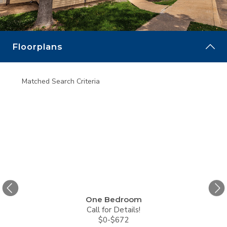
MORE
Floorplans
Matched Search Criteria
Matche
One Bedroom
Call for Details!
$0-$672