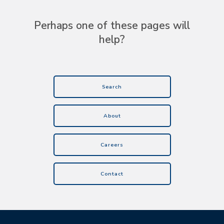
Perhaps one of these pages will
help?
Search
About
Careers
Contact