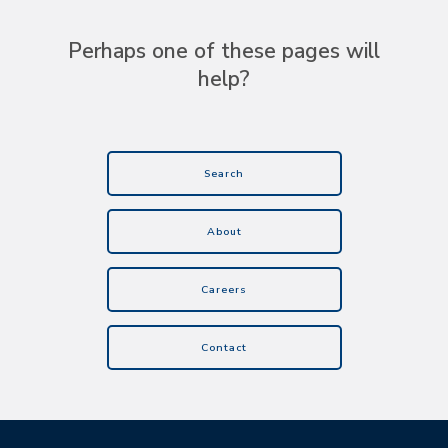
Perhaps one of these pages will
help?
Search
About
Careers
Contact