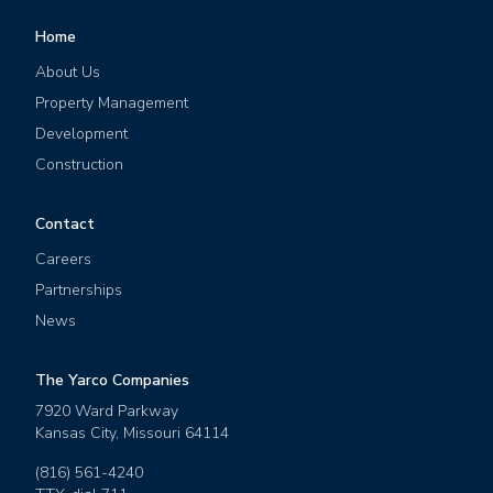
Home
About Us
Property Management
Development
Construction
Contact
Careers
Partnerships
News
The Yarco Companies
7920 Ward Parkway
Kansas City
,
Missouri
64114
(816) 561-4240