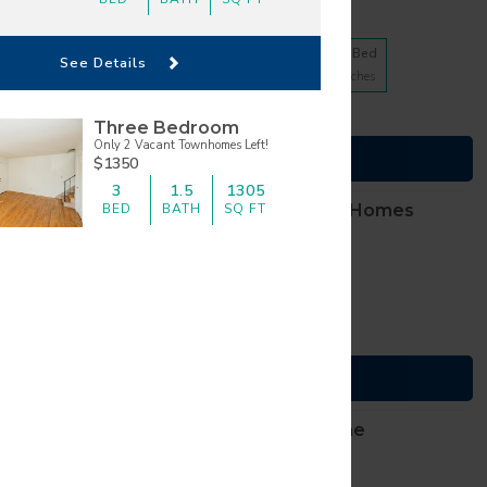
10 floorplans from $623
1 Bed
2 Bed
3 Bed
See Details
4
Matches
4
Matches
2
Matches
(816) 307-2012
Cats and Dogs
Three Bedroom
TTY, dial
711
Only 2 Vacant Townhomes Left!
007 Armour Road
See Details
$1350
ty
,
Missouri
64116
3
1.5
1305
BED
BATH
SQ FT
BlackHawk Apartment Homes
9 floorplans from $1155
1 Bed
2 Bed
4
Matches
5
Matches
(913) 270-0060
Cats and Dogs
TTY, dial
711
th Harrison Street
See Details
ill
,
Kansas
66083
The Creeks of Gladstone
Apartments
9 floorplans from $825