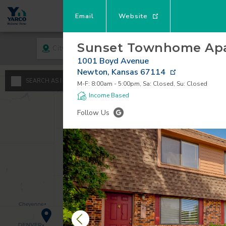
Email
Website
Sunset Townhome Ap
City
Rent
1001 Boyd Avenue
Newton
,
Kansas
67114
A
SEARCH AS I MOVE THE MAP
M-F: 8:00am - 5:00pm, Sa: Closed, Su: Closed
Minimum - Maxi
Income Based
S
Follow Us
$
0
1
$
$
2
3
4