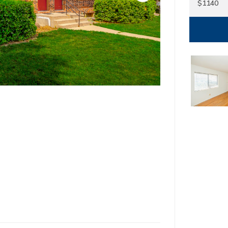
$1140
1
North Kansas Ci
22650 Sou
Spring H