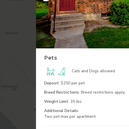
Pets
Cats and Dogs
allowed
Deposit:
$250 per pet
Breed Restrictions:
Breed restrictions apply.
Weight Limit:
35 lbs.
Additional
Details:
Two pet max per apartment.