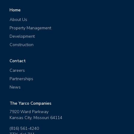
Home
About Us
Property Management
Development
Construction
Contact
Careers
Partnerships
News
The Yarco Companies
7920 Ward Parkway
Kansas City
,
Missouri
64114
(816) 561-4240