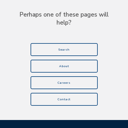
Perhaps one of these pages will
help?
Search
About
Careers
Contact