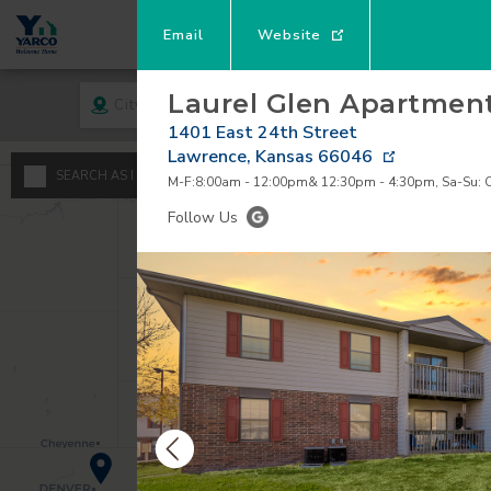
Email
Website
Laurel Glen Apartmen
City
Rent
1401 East 24th Street
Lawrence
,
Kansas
66046
A
SEARCH AS I MOVE THE MAP
M-F:8:00am - 12:00pm& 12:30pm - 4:30pm, Sa-Su: 
Minimum - Maxi
Follow Us
S
$
0
1
$
$
2
3
4