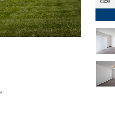
$1025
1
North Kansas Ci
22650 Sou
Spring H
t.