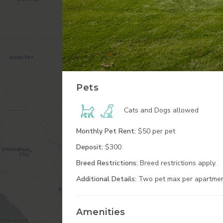
Pets
Cats and Dogs
allowed
Monthly Pet Rent:
$50 per pet
Deposit:
$300
Breed Restrictions:
Breed restrictions apply.
Additional
Details:
Two pet max per apartmen
Amenities