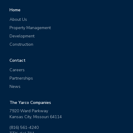
Home
About Us
Property Management
Development
Construction
Contact
Careers
Partnerships
News
The Yarco Companies
7920 Ward Parkway
Kansas City
,
Missouri
64114
(816) 561-4240