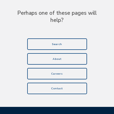
Perhaps one of these pages will
help?
Search
About
Careers
Contact