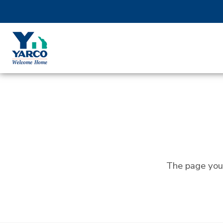
The page you 