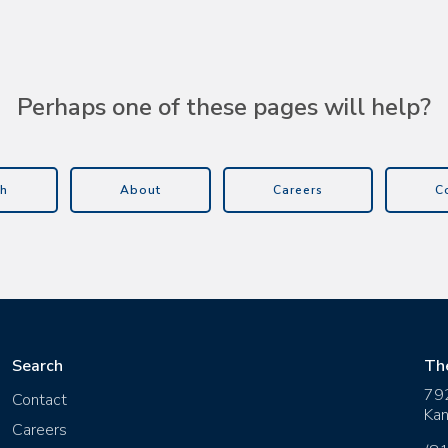
Perhaps one of these pages will help?
h
About
Careers
C
Search
Th
79
Contact
Kan
Careers