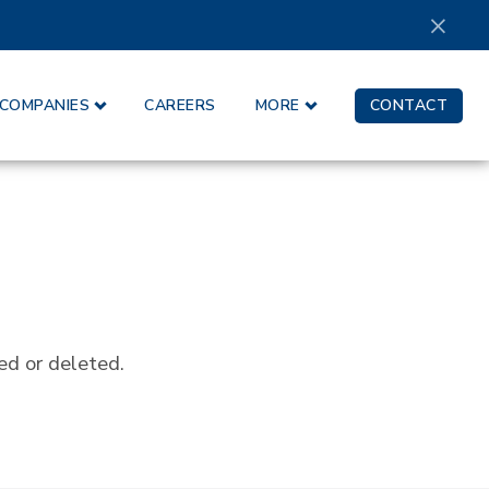
×
COMPANIES
CAREERS
MORE
CONTACT
ed or deleted.