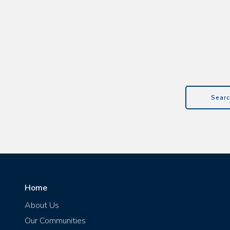
Searc
Home
About Us
Our Communities