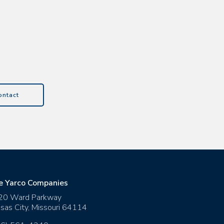
ontact
e Yarco Companies
20 Ward Parkway
sas City
,
Missouri
64114