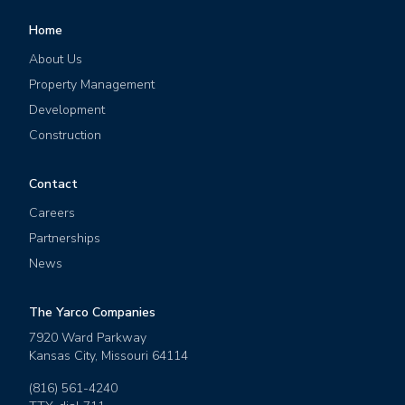
Home
About Us
Property Management
Development
Construction
Contact
Careers
Partnerships
News
The Yarco Companies
7920 Ward Parkway
Kansas City
,
Missouri
64114
(816) 561-4240