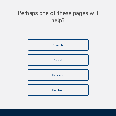
Perhaps one of these pages will
help?
Search
About
Careers
Contact