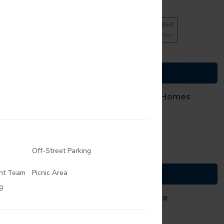
10 floorplans from $623
1 Bed
2 Bed
3 Bed
4
Matches
4
Matches
2
Matches
(816) 307-2012
Cats and Dogs
TTY, dial
711
007 Armour Road
See Details
ty
,
Missouri
64116
BlackHawk Apartment Homes
9 floorplans from $1155
1 Bed
2 Bed
4
Matches
5
Matches
Off-Street Parking
(913) 270-0060
Cats and Dogs
TTY, dial
711
th Harrison Street
nt Team
Picnic Area
See Details
ill
,
Kansas
66083
g
The Creeks of Gladstone
Apartments
9 floorplans from $825