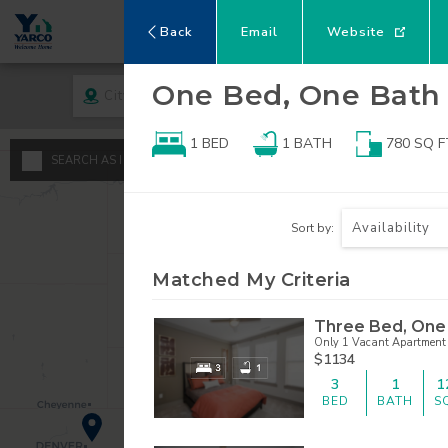
Back
Email
Website
One Bed, One Bath
City
Rent
1 BED
1
BATH
780
SQ F
A
SEARCH AS I MOVE THE MAP
Minimum - Maxi
S
Availability
Sort by:
$
0
1
Matched My Criteria
$
$
2
Three Bed, One
Only 1 Vacant Apartment 
3
$1134
3
1
1
4
BED
BATH
S