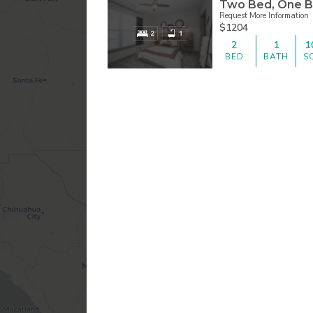
Two Bed, One B
Request More Information
$1204
2
1
1
BED
BATH
S