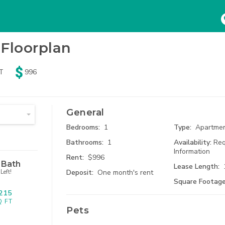
HOME
SEARCH
ABOUT
Floorplan
Beds
Baths
Pets
T
996
ny
Any
No Pets
74
Results
Availa
mum Rent
tudio
1 Bath
Dogs
Search Results
General
$
3800
 Bed
1.5 Bath
Cats
Bedrooms:
1
Type:
Apartme
Bathrooms:
1
Availability:
Req
 Bed
2 Bath
Information
Rent:
$996
 Bath
Lease Length:
Deposit:
One month's rent
Left!
 Bed
2.5 Bath
Square Footage
215
915 Br
 Bed
3 Bath
Kansas Ci
Q FT
Pets