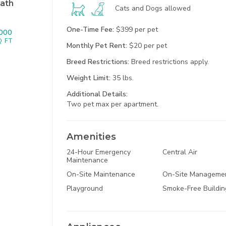
ath
Cats and Dogs
allowed
One-Time Fee:
$399 per pet
000
Q FT
Monthly Pet Rent:
$20 per pet
Breed Restrictions:
Breed restrictions apply.
1
North Kansas Ci
Weight Limit:
35 lbs.
Additional
Details:
Two pet max per apartment.
Amenities
24-Hour Emergency
Central Air
Maintenance
22650 Sou
On-Site Maintenance
On-Site Manageme
Spring H
Playground
Smoke-Free Buildin