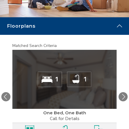
MORE
Floorplans
Matched Search Criteria
Matche
One Bed, One Bath
Call for Details