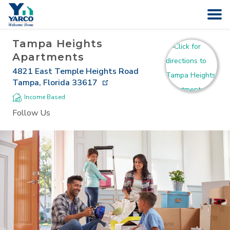
Tampa Heights
HOME
Apartments
4821 East Temple Heights Road
SEARCH
Tampa
,
Florida
33617
Income Based
ABOUT
Follow Us
COMPANIES
CAREERS
CONTACT