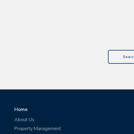
Searc
Home
About Us
Property Management