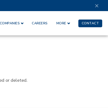
×
COMPANIES
CAREERS
MORE
CONTACT
ed or deleted.