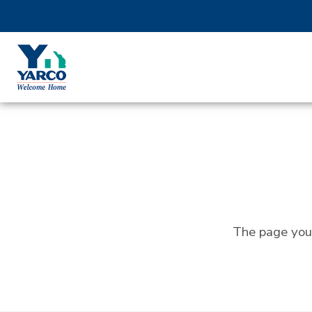
The page you 