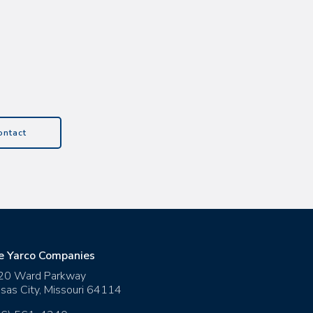
ontact
e Yarco Companies
20 Ward Parkway
sas City
,
Missouri
64114