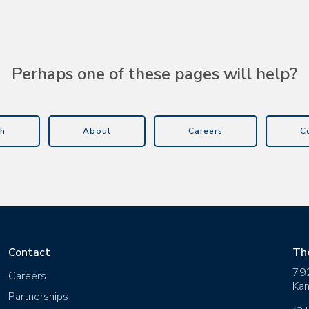
Perhaps one of these pages will help?
h
About
Careers
C
Contact
Th
79
Careers
Kan
Partnerships